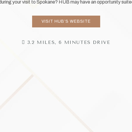
 during your visit to Spokane? HUB may have an opportunity suite
VISIT HUB’S WEBSITE
3.2 MILES, 6 MINUTES DRIVE