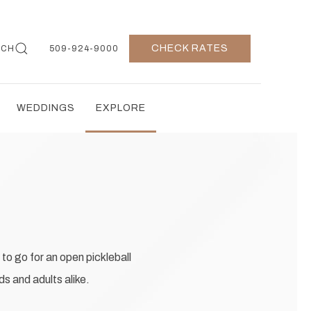
CHECK RATES
RCH
509-924-9000
WEDDINGS
EXPLORE
to go for an open pickleball
s and adults alike.