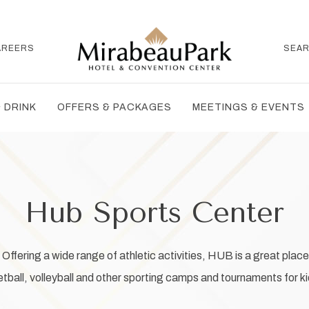
AREERS
SEA
 DRINK
OFFERS & PACKAGES
MEETINGS & EVENTS
Hub Sports Center
ffering a wide range of athletic activities, HUB is a great place 
all, volleyball and other sporting camps and tournaments for kid