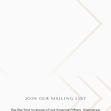
JOIN OUR MAILING LIST
Be the first to know of our Special Offers, Signature