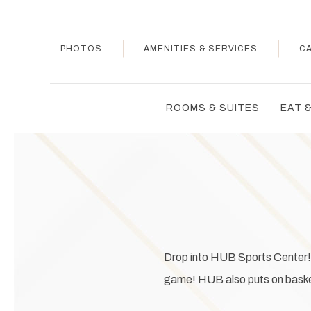
PHOTOS
AMENITIES & SERVICES
C
ROOMS & SUITES
EAT &
Drop into HUB Sports Center! O
game! HUB also puts on basketb