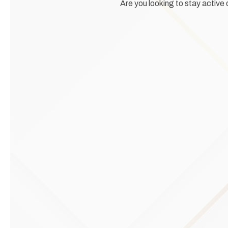
Are you looking to stay active