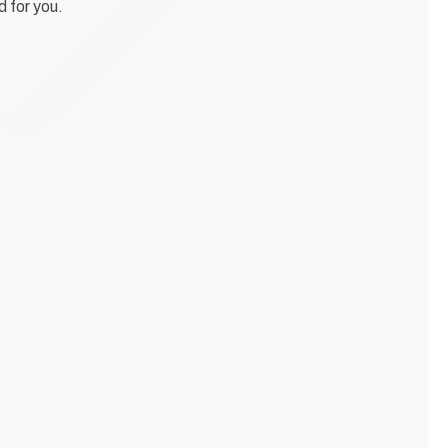
d for you.